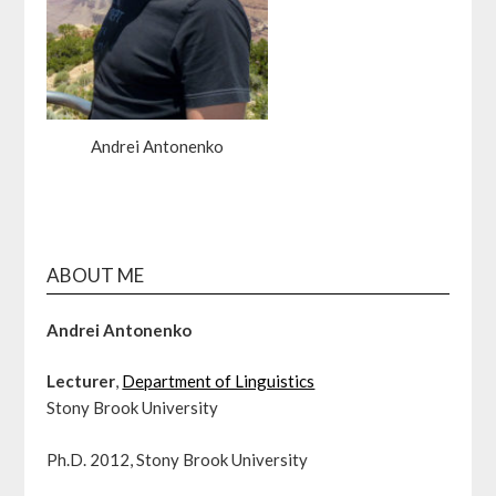
Andrei Antonenko
ABOUT ME
Andrei Antonenko
Lecturer
,
Department of Linguistics
Stony Brook University
Ph.D. 2012, Stony Brook University