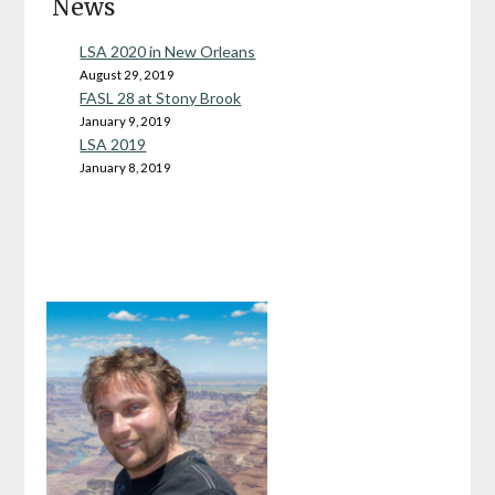
News
LSA 2020 in New Orleans
August 29, 2019
FASL 28 at Stony Brook
January 9, 2019
LSA 2019
January 8, 2019