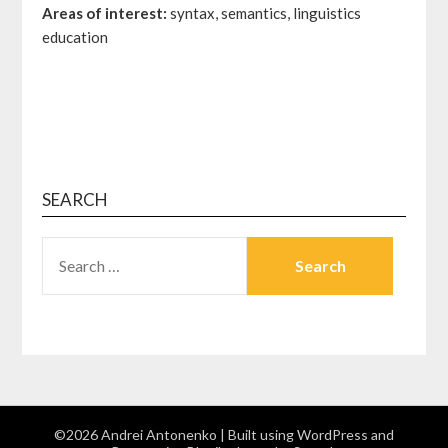
Areas of interest:
syntax, semantics, linguistics
education
SEARCH
©2026 Andrei Antonenko
| Built using WordPress and