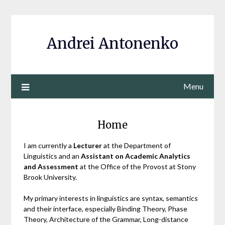
Andrei Antonenko
Menu
Home
I am currently a
Lecturer
at the Department of
Linguistics and an
Assistant on Academic Analytics
and Assessment
at the Office of the Provost at Stony
Brook University.
My primary interests in linguistics are syntax, semantics
and their interface, especially Binding Theory, Phase
Theory, Architecture of the Grammar, Long-distance