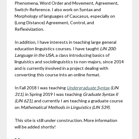
Phenomena, Word Order and Movement, Agreement,
Switch-Reference. I also work on Syntax and
Morphology of languages of Caucasus, especially on
(Long Distance) Agreement, Control, and
Reflexivization.
In addition, I have interests in teaching large general
education linguistics courses. I have taught
LIN 200:
Language in the USA
, a class introducing basics of
linguistics and sociolinguistics to non-majors, since 2014
and is currently involved in a project dealing with
converting this course into an online format.
In Fall 2018 I was teaching
Undergraduate Syntax
(LIN
311)
, in Spring 2019 I was teaching
Graduate Syntax II
(LIN 621)
, and currently I am teaching a graduate course
on
Mathematical Methods in Linguistics (LIN 539)
.
This site is still under construction. More information
will be added shortly!